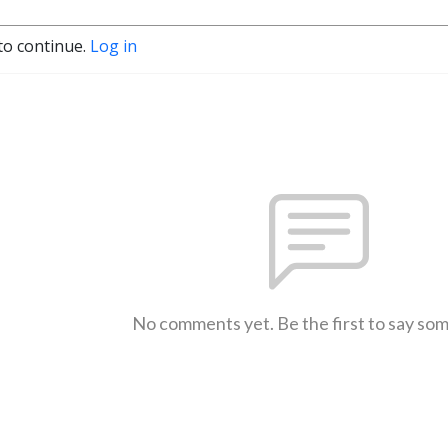
to continue.
Log in
No comments yet. Be the first to say so