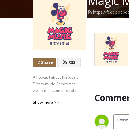
Magic M
https://feed.podb
Share
RSS
A Podcast about the love of 
Disney music. Sometimes 
we nerd out, but most of the 
Commen
time we just talk about the 
Show more >>
things we love about the 
music.