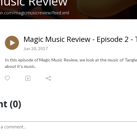
usic Review
ean.com/magicmusicreview/feed.xml
Magic Music Review - Episode 2 -
Jun 20, 2017
In this episode of Magic Music Review, we look at the music of Tangled
about it's music.
t (0)