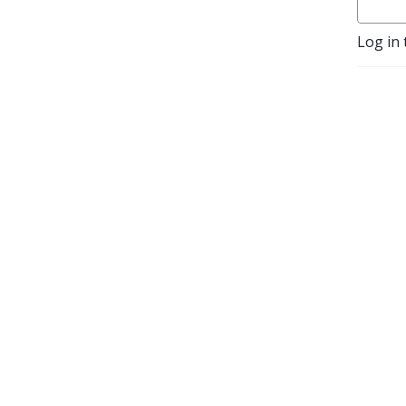
Log in 