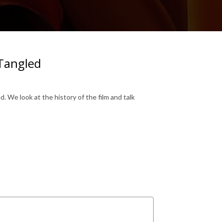
 Tangled
. We look at the history of the film and talk