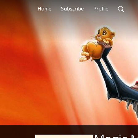
Home
Subscribe
Profile